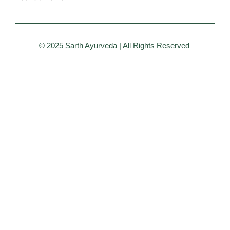
© 2025 Sarth Ayurveda | All Rights Reserved