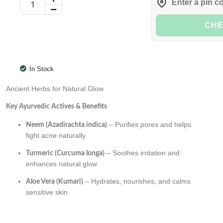
CH
In Stock
Ancient Herbs for Natural Glow
Key Ayurvedic Actives & Benefits
– Purifies pores and helps
Neem (Azadirachta indica)
fight acne naturally
– Soothes irritation and
Turmeric (Curcuma longa)
enhances natural glow
– Hydrates, nourishes, and calms
Aloe Vera (Kumari)
sensitive skin