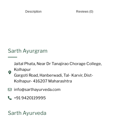
Description
Reviews (0)
Sarth Ayurgram
Jaital Phata, Near Dr Tanajirao Chorage College,
Kolhapur
Gargoti Road, Hanberwadi, Tal- Karvir, Dist-
Kolhapur- 416207 Maharashtra
info@sarthayurveda.com
+91 9420119995
Sarth Ayurveda