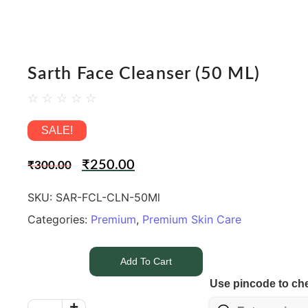
Sarth Face Cleanser (50 ML)
☆
☆
☆
☆
☆
SALE!
₹
250.00
₹
300.00
SKU:
SAR-FCL-CLN-50Ml
Categories:
Premium
,
Premium Skin Care
Add To Cart
Use pincode to che