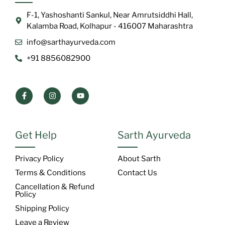
F-1, Yashoshanti Sankul, Near Amrutsiddhi Hall,
Kalamba Road, Kolhapur - 416007 Maharashtra
info@sarthayurveda.com
+91 8856082900
Get Help
Sarth Ayurveda
Privacy Policy
About Sarth
Terms & Conditions
Contact Us
Cancellation & Refund
Policy
Shipping Policy
Leave a Review