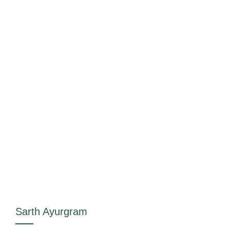
Sarth Ayurgram