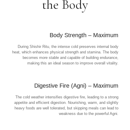
the Body
Body Strength – Maximum
During Shishir Ritu, the intense cold preserves internal body
heat, which enhances physical strength and stamina. The body
becomes more stable and capable of building endurance,
making this an ideal season to improve overall vitality.
Digestive Fire (Agni) – Maximum
The cold weather intensifies digestive fire, leading to a strong
appetite and efficient digestion. Nourishing, warm, and slightly
heavy foods are well tolerated, but skipping meals can lead to
weakness due to the powerful Agni.