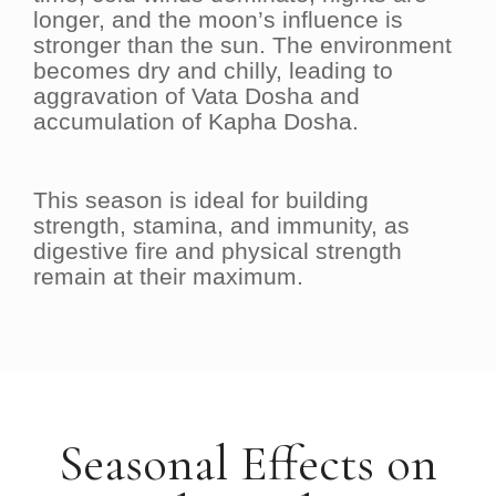
longer, and the moon’s influence is
stronger than the sun. The environment
becomes dry and chilly, leading to
aggravation of Vata Dosha and
accumulation of Kapha Dosha.
This season is ideal for building
strength, stamina, and immunity, as
digestive fire and physical strength
remain at their maximum.
Seasonal Effects on