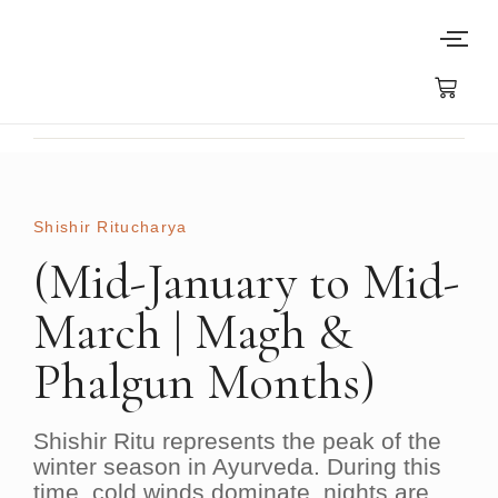
Shishir Ritucharya​
(Mid-January to Mid-
March | Magh &
Phalgun Months)
Shishir Ritu
represents the peak of the
winter season in Ayurveda. During this
time, cold winds dominate, nights are