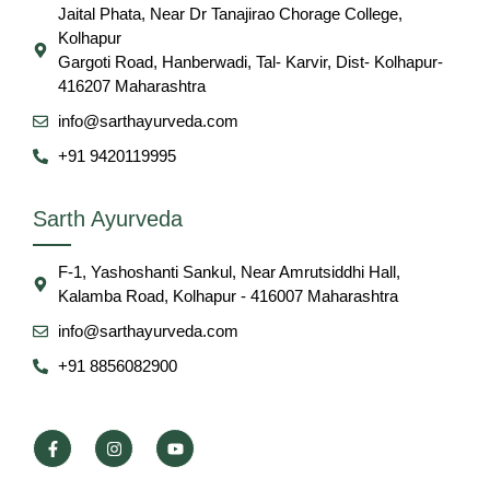
Jaital Phata, Near Dr Tanajirao Chorage College,
Kolhapur
Gargoti Road, Hanberwadi, Tal- Karvir, Dist- Kolhapur-
416207 Maharashtra
info@sarthayurveda.com
+91 9420119995
Sarth Ayurveda
F-1, Yashoshanti Sankul, Near Amrutsiddhi Hall,
Kalamba Road, Kolhapur - 416007 Maharashtra
info@sarthayurveda.com
+91 8856082900