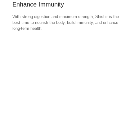
Enhance Immunity
With strong digestion and maximum strength, Shishir is the
best time to nourish the body, build immunity, and enhance
long-term health.