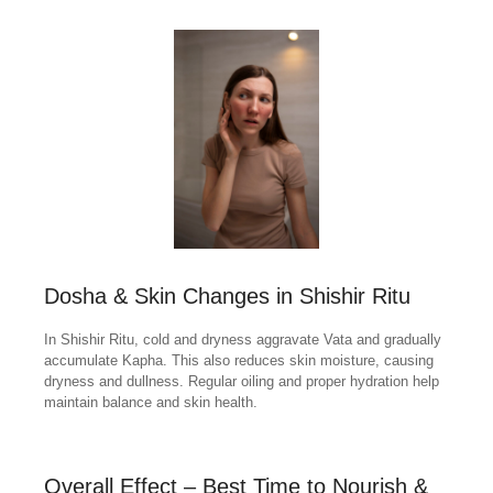
Dosha & Skin Changes in Shishir Ritu
In Shishir Ritu, cold and dryness aggravate Vata and gradually
accumulate Kapha. This also reduces skin moisture, causing
dryness and dullness. Regular oiling and proper hydration help
maintain balance and skin health.
Overall Effect – Best Time to Nourish &