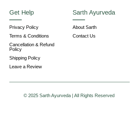
Get Help
Sarth Ayurveda
Privacy Policy
About Sarth
Terms & Conditions
Contact Us
Cancellation & Refund
Policy
Shipping Policy
Leave a Review
© 2025 Sarth Ayurveda | All Rights Reserved