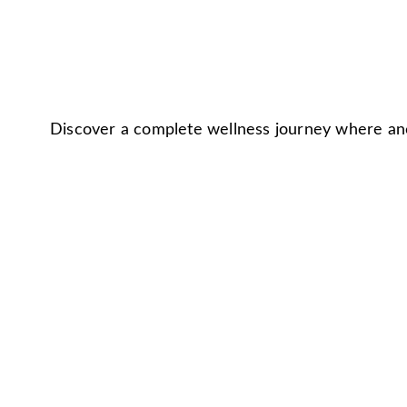
Discover a complete wellness journey where anc