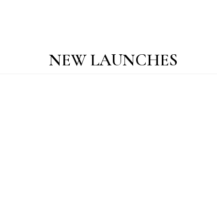
NEW LAUNCHES