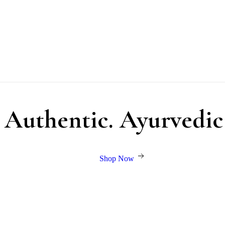
. Authentic. Ayurvedic
Shop Now