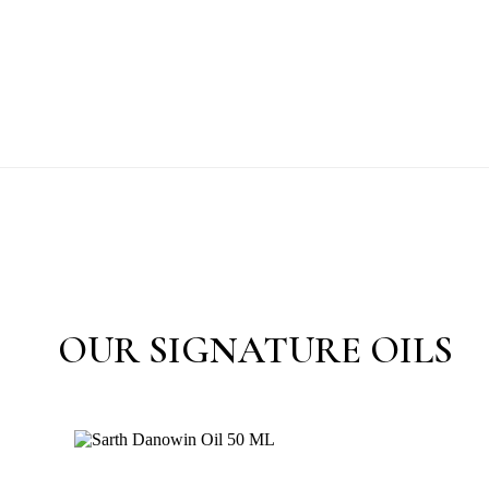
OUR SIGNATURE OILS