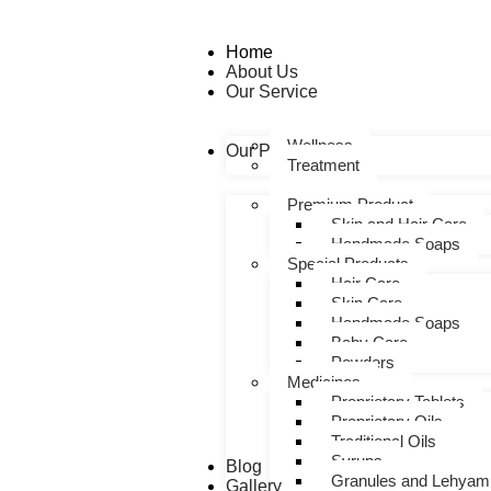
Home
About Us
Our Service
Wellness
Our Products
Treatment
Premium Product
Skin and Hair Care
Handmade Soaps
Special Products
Hair Care
Skin Care
Handmade Soaps
Baby Care
Powders
Medicines
Proprietary Tablets
Proprietary Oils
Traditional Oils
Syrups
Blog
Granules and Lehyam
Gallery