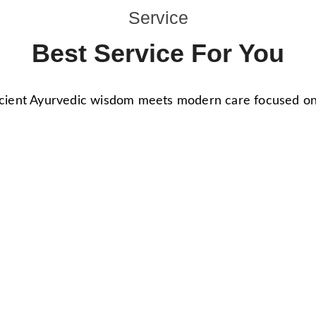
Service
Best Service For You
ient Ayurvedic wisdom meets modern care focused on h