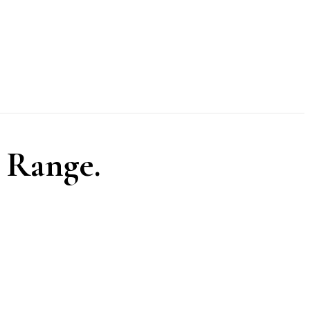
 Range.