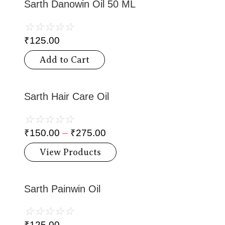
Sarth Danowin Oil 50 ML
☆
☆
☆
☆
☆
₹
125.00
Add to Cart
Sarth Hair Care Oil
☆
☆
☆
☆
☆
₹
150.00
–
₹
275.00
View Products
Sarth Painwin Oil
☆
☆
☆
☆
☆
₹
125.00