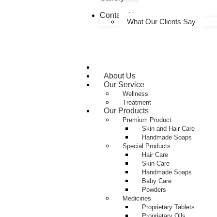
Contact Us
What Our Clients Say
Home
About Us
Our Service
Wellness
Treatment
Our Products
Premium Product
Skin and Hair Care
Handmade Soaps
Special Products
Hair Care
Skin Care
Handmade Soaps
Baby Care
Powders
Medicines
Proprietary Tablets
Proprietary Oils