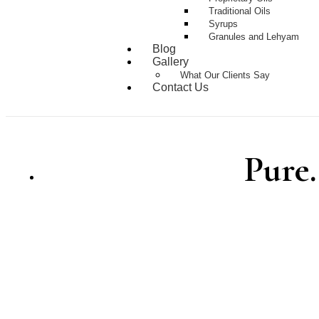
Traditional Oils
Syrups
Granules and Lehyam
Blog
Gallery
What Our Clients Say
Contact Us
Pure