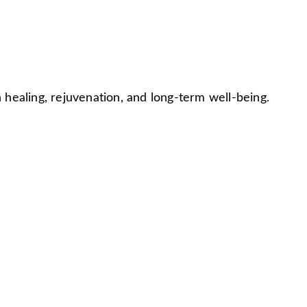
ealing, rejuvenation, and long-term well-being.