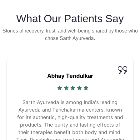
What Our Patients Say
Stories of recovery, trust, and well-being shared by those who
chose Sarth Ayurveda.
Abhay Tendulkar
Sarth Ayurveda is among India's leading
Ayurveda and Panchakarma centers, known
for its authentic, high-quality treatments and
products. The purity and lasting effects of
their therapies benefit both body and mind.
Their Panchakarma treatments and Ayurvedic