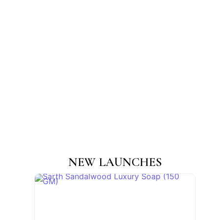
NEW LAUNCHES