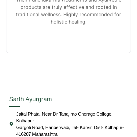
products are truly effective and rooted in
traditional wellness. Highly recommended for
holistic healing.
Sarth Ayurgram
Jaital Phata, Near Dr Tanajirao Chorage College,
Kolhapur
Gargoti Road, Hanberwadi, Tal- Karvir, Dist- Kolhapur-
416207 Maharashtra