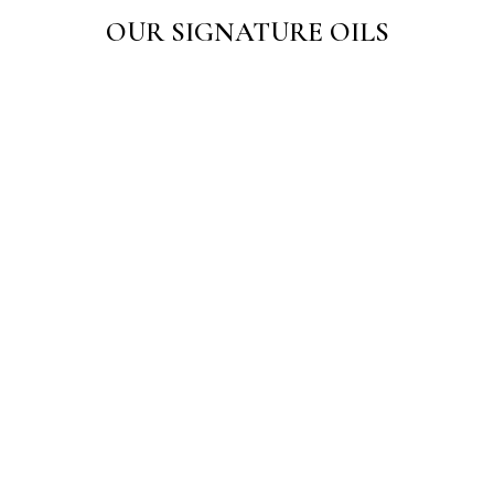
OUR SIGNATURE OILS
Sarth Danowin Oil 50 ML
Sarth Hair Care Oil
☆
☆
☆
☆
☆
☆
☆
☆
☆
☆
₹
125.00
₹
150.00
–
₹
275.00
Add to Cart
View Products
Sarth Painwin Oil
☆
☆
☆
☆
☆
₹
125.00
Add to Cart