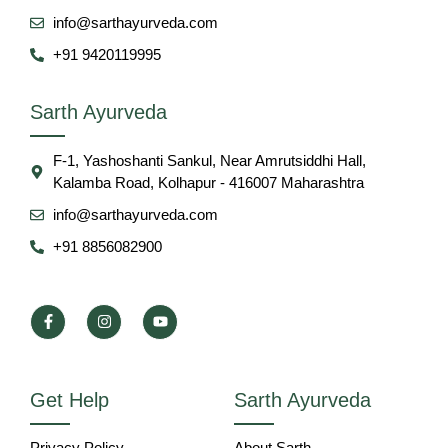
info@sarthayurveda.com
+91 9420119995
Sarth Ayurveda
F-1, Yashoshanti Sankul, Near Amrutsiddhi Hall,
Kalamba Road, Kolhapur - 416007 Maharashtra
info@sarthayurveda.com
+91 8856082900
Get Help
Sarth Ayurveda
Privacy Policy
About Sarth