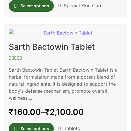
Special Skin Care
Select options
Sarth Bactowin Tablet
Rated
0
Sarth Bactowin Tablet Sarth Bactowin Tablet is a
out
herbal formulation made from a potent blend of
of
5
natural ingredients. It is designed to support the
body's defense mechanism, promote overall
wellness,...
₹
160.00
–
₹
2,100.00
Tablets
Select options