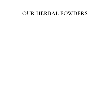
OUR HERBAL POWDERS
Sarth Ayurjal Powder
☆
☆
☆
☆
☆
₹
150.00
–
₹
300.00
View Products
Sarth Sugandhi Utane Body Scrub
☆
☆
☆
☆
☆
₹
65.00
–
₹
125.00
View Products