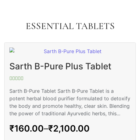
ESSENTIAL TABLETS
Sarth B-Pure Plus Tablet
Rated
0
Sarth B-Pure Tablet Sarth B-Pure Tablet is a
out
potent herbal blood purifier formulated to detoxify
of
5
the body and promote healthy, clear skin. Blending
the power of traditional Ayurvedic herbs, this...
₹
160.00
–
₹
2,100.00