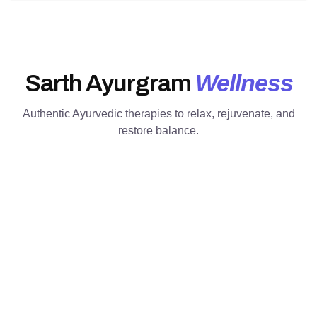
Wellness
Sarth Ayurgram
Authentic Ayurvedic therapies to relax, rejuvenate, and
restore balance.