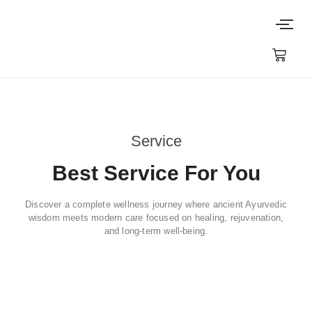
Service
Best Service For You
Discover a complete wellness journey where ancient Ayurvedic
wisdom meets modern care focused on healing, rejuvenation,
and long-term well-being.