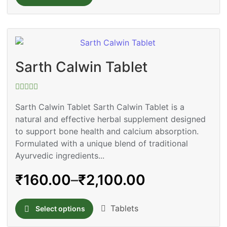
Sarth Calwin Tablet
Rated
0
Sarth Calwin Tablet Sarth Calwin Tablet is a
out
natural and effective herbal supplement designed
of
5
to support bone health and calcium absorption.
Formulated with a unique blend of traditional
Ayurvedic ingredients...
₹
160.00
–
₹
2,100.00
Tablets
Select options