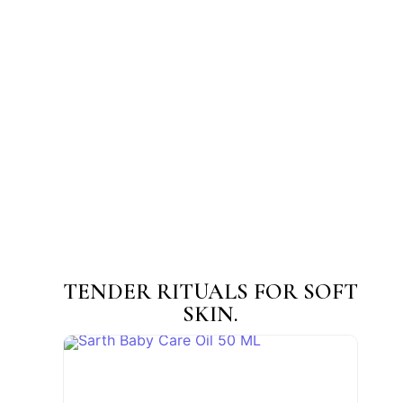
Sarth Mukhalepa (Face Pack) Powder
☆
☆
☆
☆
☆
₹
45.00
–
₹
200.00
View Products
TENDER RITUALS FOR SOFT
SKIN.