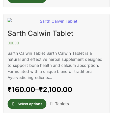
Sarth Calwin Tablet
Rated
0
Sarth Calwin Tablet Sarth Calwin Tablet is a
out
natural and effective herbal supplement designed
of
5
to support bone health and calcium absorption.
Formulated with a unique blend of traditional
Ayurvedic ingredients...
₹
160.00
–
₹
2,100.00
Tablets
Select options