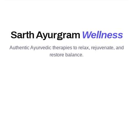
Wellness
Sarth Ayurgram
Authentic Ayurvedic therapies to relax, rejuvenate, and
restore balance.