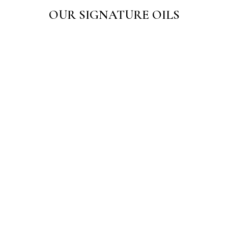
OUR SIGNATURE OILS
Sarth Danowin Oil 50 ML
Sarth Hair Care Oil
☆
☆
☆
☆
☆
☆
☆
☆
☆
☆
₹
125.00
₹
150.00
–
₹
275.00
Add to Cart
View Products
Sarth Painwin Oil
☆
☆
☆
☆
☆
₹
125.00
Add to Cart