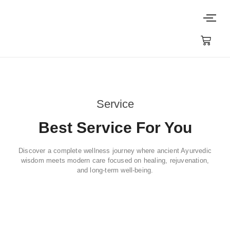
Service
Best Service For You
Discover a complete wellness journey where ancient Ayurvedic
wisdom meets modern care focused on healing, rejuvenation,
and long-term well-being.