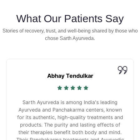
What Our Patients Say
Stories of recovery, trust, and well-being shared by those who
chose Sarth Ayurveda.
Abhay Tendulkar
Sarth Ayurveda is among India's leading
Ayurveda and Panchakarma centers, known
for its authentic, high-quality treatments and
products. The purity and lasting effects of
their therapies benefit both body and mind.
Their Panchakarma treatments and Ayurvedic