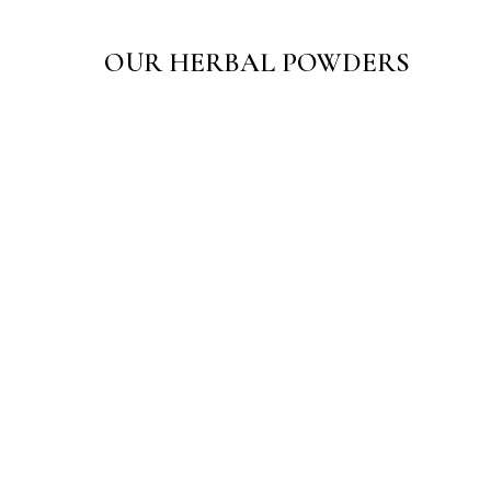
OUR HERBAL POWDERS
Sarth Ayurjal Powder
☆
☆
☆
☆
☆
₹
150.00
–
₹
300.00
View Products
Sarth Sugandhi Utane Body Scrub
☆
☆
☆
☆
☆
₹
65.00
–
₹
125.00
View Products