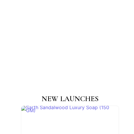
NEW LAUNCHES