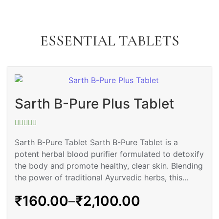
ESSENTIAL TABLETS
Sarth B-Pure Plus Tablet
Rated
0
Sarth B-Pure Tablet Sarth B-Pure Tablet is a
out
potent herbal blood purifier formulated to detoxify
of
5
the body and promote healthy, clear skin. Blending
the power of traditional Ayurvedic herbs, this...
₹
160.00
–
₹
2,100.00