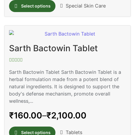
Special Skin Care
Select options
Sarth Bactowin Tablet
Rated
0
Sarth Bactowin Tablet Sarth Bactowin Tablet is a
out
herbal formulation made from a potent blend of
of
5
natural ingredients. It is designed to support the
body's defense mechanism, promote overall
wellness,...
₹
160.00
–
₹
2,100.00
Tablets
Select options