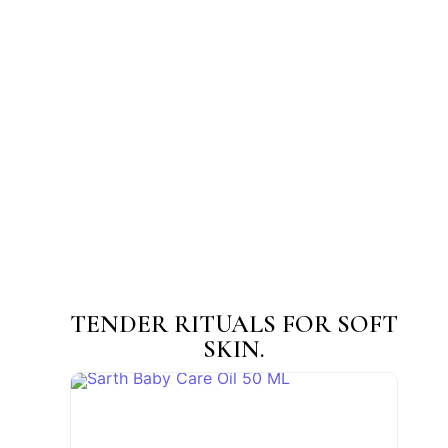
Sarth Mukhalepa (Face Pack) Powder
☆
☆
☆
☆
☆
₹
45.00
–
₹
200.00
View Products
TENDER RITUALS FOR SOFT
SKIN.