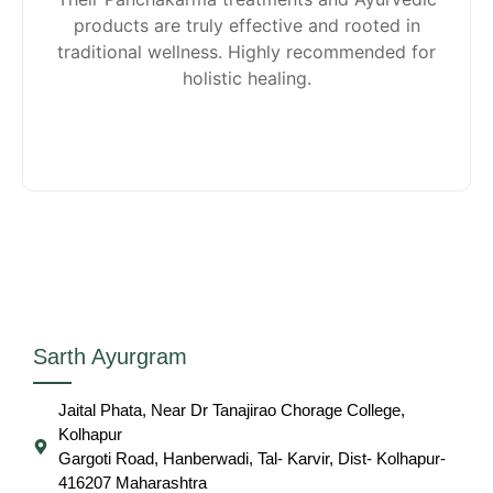
products are truly effective and rooted in
traditional wellness. Highly recommended for
holistic healing.
Sarth Ayurgram
Jaital Phata, Near Dr Tanajirao Chorage College,
Kolhapur
Gargoti Road, Hanberwadi, Tal- Karvir, Dist- Kolhapur-
416207 Maharashtra