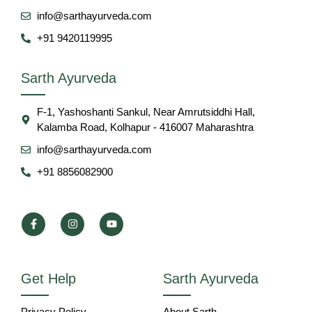
info@sarthayurveda.com
+91 9420119995
Sarth Ayurveda
F-1, Yashoshanti Sankul, Near Amrutsiddhi Hall,
Kalamba Road, Kolhapur - 416007 Maharashtra
info@sarthayurveda.com
+91 8856082900
Get Help
Sarth Ayurveda
Privacy Policy
About Sarth