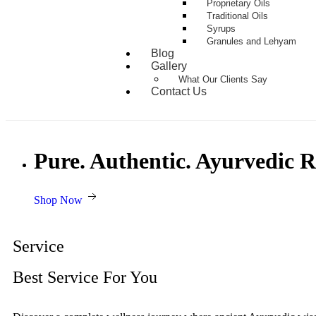
Proprietary Oils
Traditional Oils
Syrups
Granules and Lehyam
Blog
Gallery
What Our Clients Say
Contact Us
Pure. Authentic. Ayurvedic 
Shop Now
Service
Best Service For You