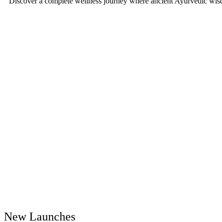
Discover a complete wellness journey where ancient Ayurvedic wisd
New Launches