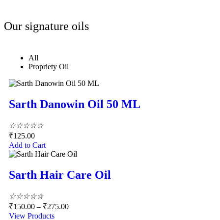
Our signature oils
All
Propriety Oil
Sarth Danowin Oil 50 ML
☆
☆
☆
☆
☆
₹
125.00
Add to Cart
Sarth Hair Care Oil
☆
☆
☆
☆
☆
₹
150.00
–
₹
275.00
View Products