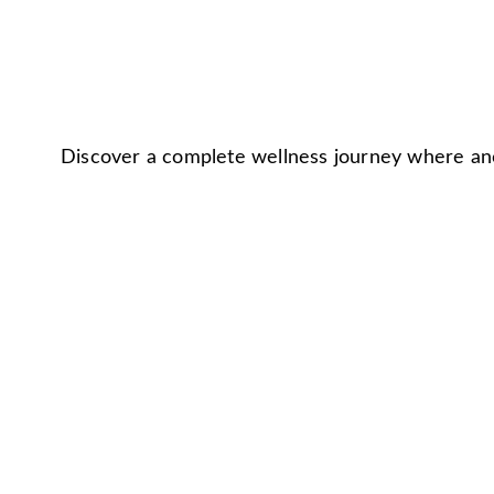
Discover a complete wellness journey where anc