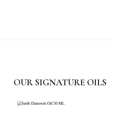
OUR SIGNATURE OILS