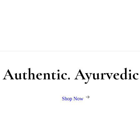
. Authentic. Ayurvedic
Shop Now