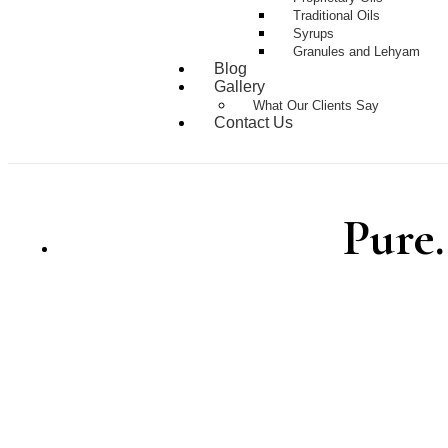
Traditional Oils
Syrups
Granules and Lehyam
Blog
Gallery
What Our Clients Say
Contact Us
Pure