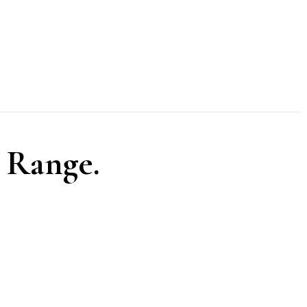
 Range.