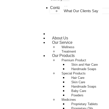
Contact Us
What Our Clients Say
Home
About Us
Our Service
Wellness
Treatment
Our Products
Premium Product
Skin and Hair Care
Handmade Soaps
Special Products
Hair Care
Skin Care
Handmade Soaps
Baby Care
Powders
Medicines
Proprietary Tablets
Proprietary Oils