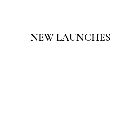
NEW LAUNCHES