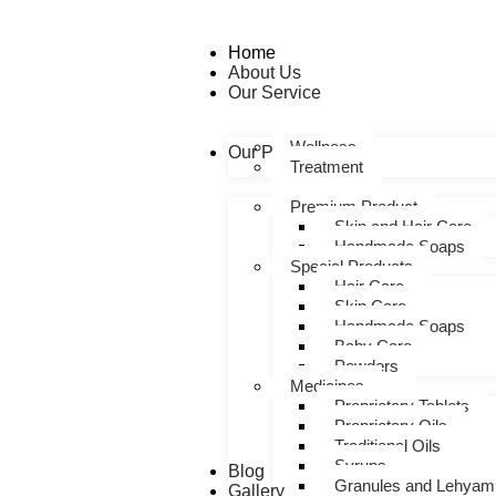
Home
About Us
Our Service
Wellness
Our Products
Treatment
Premium Product
Skin and Hair Care
Handmade Soaps
Special Products
Hair Care
Skin Care
Handmade Soaps
Baby Care
Powders
Medicines
Proprietary Tablets
Proprietary Oils
Traditional Oils
Syrups
Blog
Granules and Lehyam
Gallery