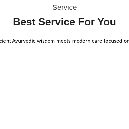
Service
Best Service For You
ient Ayurvedic wisdom meets modern care focused on h