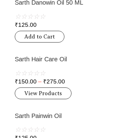
Sarth Danowin Oil 50 ML
☆
☆
☆
☆
☆
₹
125.00
Add to Cart
Sarth Hair Care Oil
☆
☆
☆
☆
☆
₹
150.00
–
₹
275.00
View Products
Sarth Painwin Oil
☆
☆
☆
☆
☆
₹
125.00