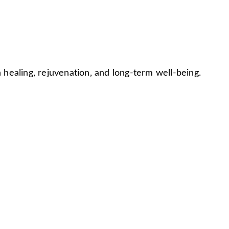
ealing, rejuvenation, and long-term well-being.