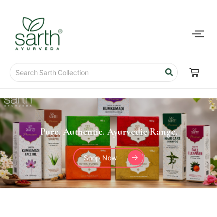
Pure. Authentic. Ayurvedic Range.
Shop Now