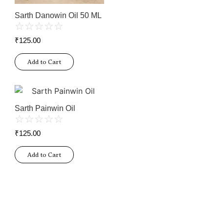
Sarth Danowin Oil 50 ML
☆
☆
☆
☆
☆
₹
125.00
Add to Cart
Sarth Painwin Oil
☆
☆
☆
☆
☆
₹
125.00
Add to Cart