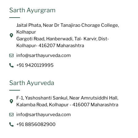
Sarth Ayurgram
Jaital Phata, Near Dr Tanajirao Chorage College,
Kolhapur
Gargoti Road, Hanberwadi, Tal- Karvir, Dist-
Kolhapur- 416207 Maharashtra
info@sarthayurveda.com
+91 9420119995
Sarth Ayurveda
F-1, Yashoshanti Sankul, Near Amrutsiddhi Hall,
Kalamba Road, Kolhapur - 416007 Maharashtra
info@sarthayurveda.com
+91 8856082900