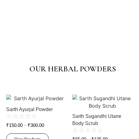
OUR HERBAL POWDERS
Sarth Ayurjal Powder
☆
☆
☆
☆
☆
Sarth Sugandhi Utane
Body Scrub
₹
150.00
–
₹
300.00
☆
☆
☆
☆
☆
View Products