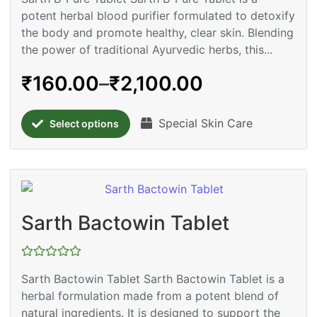
out
potent herbal blood purifier formulated to detoxify
of
5
the body and promote healthy, clear skin. Blending
the power of traditional Ayurvedic herbs, this...
₹
160.00
–
₹
2,100.00
Special Skin Care
Select options
Sarth Bactowin Tablet
Rated
Sarth Bactowin Tablet Sarth Bactowin Tablet is a
0
out
herbal formulation made from a potent blend of
of
5
natural ingredients. It is designed to support the