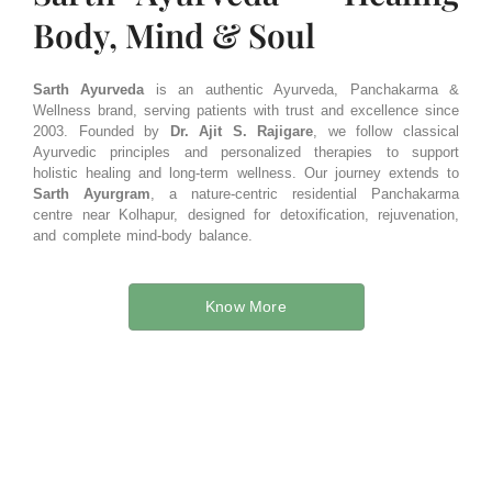
Body, Mind & Soul​
Sarth Ayurveda
is an authentic Ayurveda, Panchakarma &
Wellness brand, serving patients with trust and excellence since
2003. Founded by
Dr. Ajit S. Rajigare
, we follow classical
Ayurvedic principles and personalized therapies to support
holistic healing and long-term wellness. Our journey extends to
Sarth Ayurgram
, a nature-centric residential Panchakarma
centre near Kolhapur, designed for detoxification, rejuvenation,
and complete mind-body balance.
Know More