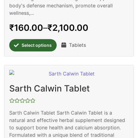
body's defense mechanism, promote overall
wellness,...
₹
160.00
–
₹
2,100.00
Tablets
Select options
Sarth Calwin Tablet
Rated
Sarth Calwin Tablet Sarth Calwin Tablet is a
0
out
natural and effective herbal supplement designed
of
5
to support bone health and calcium absorption.
Formulated with a unique blend of traditional