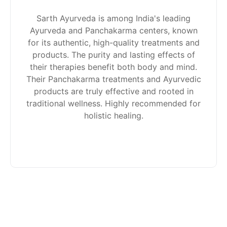
Sarth Ayurveda is among India's leading
Ayurveda and Panchakarma centers, known
for its authentic, high-quality treatments and
products. The purity and lasting effects of
their therapies benefit both body and mind.
Their Panchakarma treatments and Ayurvedic
products are truly effective and rooted in
traditional wellness. Highly recommended for
holistic healing.