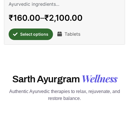
Ayurvedic ingredients...
₹
160.00
–
₹
2,100.00
Tablets
Select options
Wellness
Sarth Ayurgram
Authentic Ayurvedic therapies to relax, rejuvenate, and
restore balance.