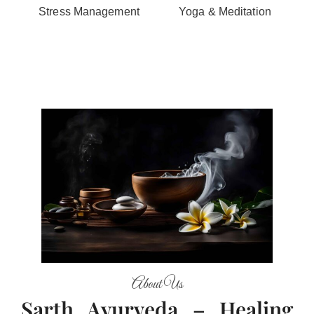
Stress Management
Yoga & Meditation
About Us
Sarth Ayurveda – Healing