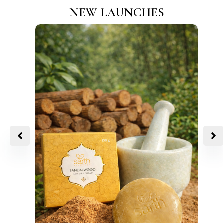
NEW LAUNCHES