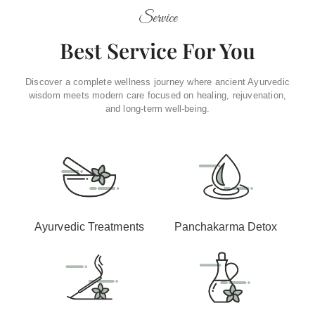
Service
Best Service For You
Discover a complete wellness journey where ancient Ayurvedic
wisdom meets modern care focused on healing, rejuvenation,
and long-term well-being.
Ayurvedic Treatments
Panchakarma Detox