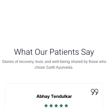
What Our Patients Say
Stories of recovery, trust, and well-being shared by those who
chose Sarth Ayurveda.
Abhay Tendulkar