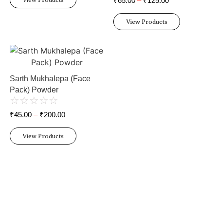
₹
65.00
–
₹
125.00
View Products
Sarth Mukhalepa (Face
Pack) Powder
☆
☆
☆
☆
☆
₹
45.00
–
₹
200.00
View Products