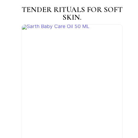
TENDER RITUALS FOR SOFT
SKIN.