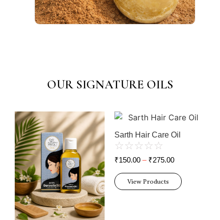
OUR SIGNATURE OILS
Sarth Hair Care Oil
☆
☆
☆
☆
☆
₹
150.00
–
₹
275.00
View Products