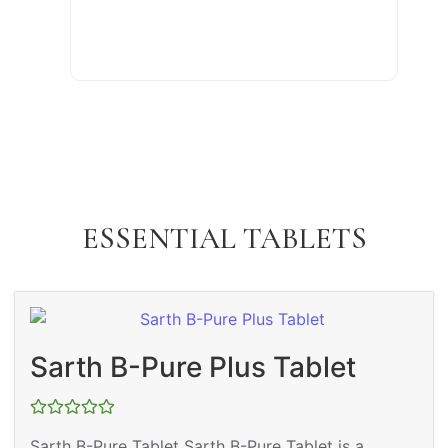
ESSENTIAL TABLETS
Sarth B-Pure Plus Tablet
Rated
Sarth B-Pure Tablet Sarth B-Pure Tablet is a
0